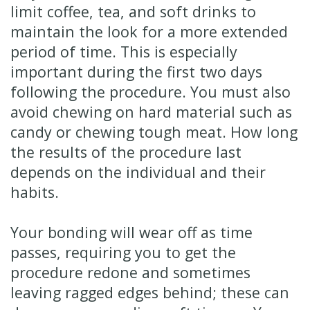
limit coffee, tea, and soft drinks to
maintain the look for a more extended
period of time. This is especially
important during the first two days
following the procedure. You must also
avoid chewing on hard material such as
candy or chewing tough meat. How long
the results of the procedure last
depends on the individual and their
habits.
Your bonding will wear off as time
passes, requiring you to get the
procedure redone and sometimes
leaving ragged edges behind; these can