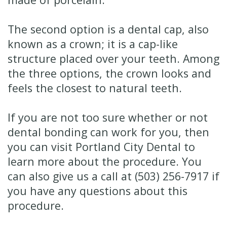
The second option is a dental cap, also
known as a crown; it is a cap-like
structure placed over your teeth. Among
the three options, the crown looks and
feels the closest to natural teeth.
If you are not too sure whether or not
dental bonding can work for you, then
you can visit Portland City Dental to
learn more about the procedure. You
can also give us a call at (503) 256-7917 if
you have any questions about this
procedure.