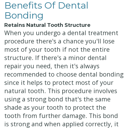
Benefits Of Dental
Bonding
Retains Natural Tooth Structure
When you undergo a dental treatment
procedure there's a chance you'll lose
most of your tooth if not the entire
structure. If there's a minor dental
repair you need, then it's always
recommended to choose dental bonding
since it helps to protect most of your
natural tooth. This procedure involves
using a strong bond that's the same
shade as your tooth to protect the
tooth from further damage. This bond
is strong and when applied correctly, it