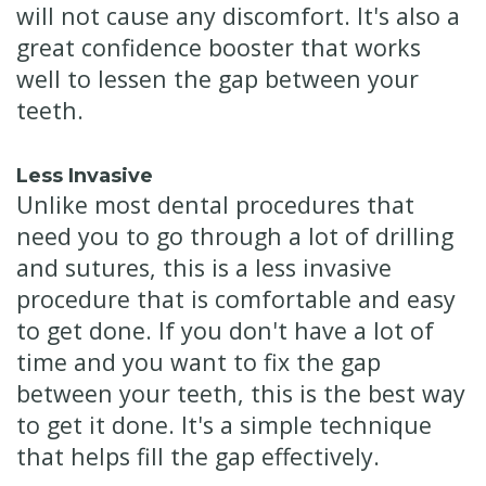
will not cause any discomfort. It's also a
great confidence booster that works
well to lessen the gap between your
teeth.
Less Invasive
Unlike most dental procedures that
need you to go through a lot of drilling
and sutures, this is a less invasive
procedure that is comfortable and easy
to get done. If you don't have a lot of
time and you want to fix the gap
between your teeth, this is the best way
to get it done. It's a simple technique
that helps fill the gap effectively.