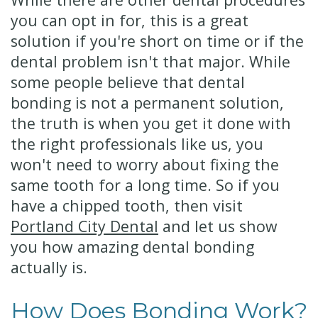
you can opt in for, this is a great
solution if you're short on time or if the
dental problem isn't that major. While
some people believe that dental
bonding is not a permanent solution,
the truth is when you get it done with
the right professionals like us, you
won't need to worry about fixing the
same tooth for a long time. So if you
have a chipped tooth, then visit
Portland City Dental
and let us show
you how amazing dental bonding
actually is.
How Does Bonding Work?