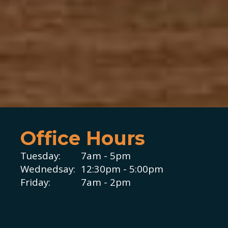
Office Hours
Tuesday:
7am - 5pm
Wednedsay:
12:30pm - 5:00pm
Friday:
7am - 2pm