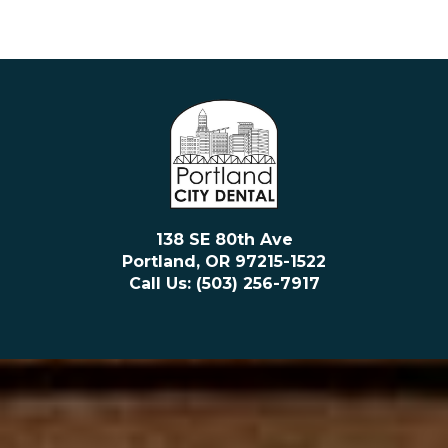
138 SE 80th Ave
Portland, OR 97215-1522
Call Us: (503) 256-7917