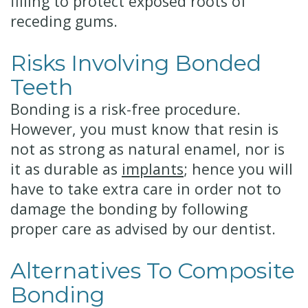
filling to protect exposed roots of
receding gums.
Risks Involving Bonded
Teeth
Bonding is a risk-free procedure.
However, you must know that resin is
not as strong as natural enamel, nor is
it as durable as
implants
; hence you will
have to take extra care in order not to
damage the bonding by following
proper care as advised by our dentist.
Alternatives To Composite
Bonding