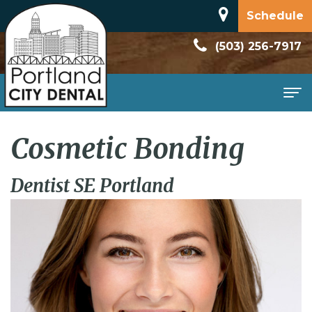
Schedule
(503) 256-7917
Home
Cosmetic Bonding
About
Dentist SE Portland
Meet
Patient
Dr.
Information
Dan
New
Services
Rodriguez
Patient
Family
Contact
Dental
Forms
Dentistry