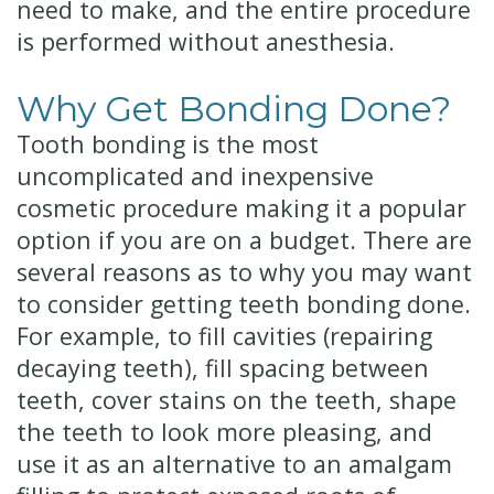
need to make, and the entire procedure
is performed without anesthesia.
Why Get Bonding Done?
Tooth bonding is the most
uncomplicated and inexpensive
cosmetic procedure making it a popular
option if you are on a budget. There are
several reasons as to why you may want
to consider getting teeth bonding done.
For example, to fill cavities (repairing
decaying teeth), fill spacing between
teeth, cover stains on the teeth, shape
the teeth to look more pleasing, and
use it as an alternative to an amalgam