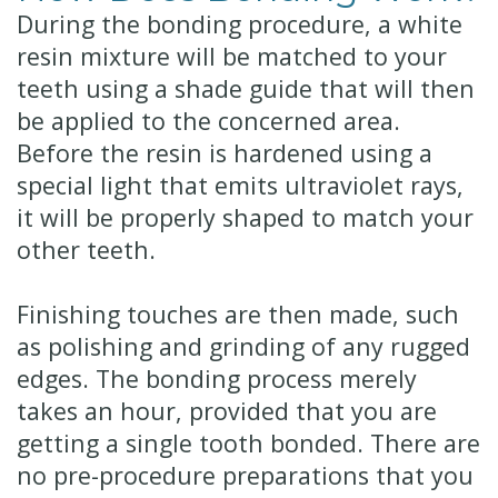
During the bonding procedure, a white
resin mixture will be matched to your
teeth using a shade guide that will then
be applied to the concerned area.
Before the resin is hardened using a
special light that emits ultraviolet rays,
it will be properly shaped to match your
other teeth.
Finishing touches are then made, such
as polishing and grinding of any rugged
edges. The bonding process merely
takes an hour, provided that you are
getting a single tooth bonded. There are
no pre-procedure preparations that you