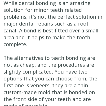
While dental bonding is an amazing
solution for minor teeth related
problems, it's not the perfect solution in
major dental repairs such as a root
canal. A bond is best fitted over a small
area and it helps to make the tooth
complete.
The alternatives to teeth bonding are
not as cheap, and the procedures are
slightly complicated. You have two
options that you can choose from; the
first one is
veneers
, they are a thin
custom-made mold that is bonded on
the front side of your teeth and are
made of porcelain.