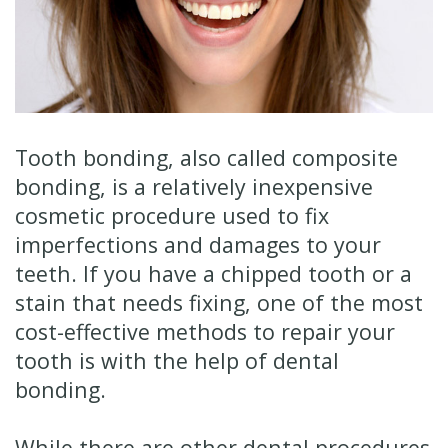
Technology
Financial
Restorative
&
Dentistry
Insurance
Cosmetic
Patient
Dentistry
Tooth bonding, also called
composite
bonding
, is a relatively inexpensive
Testimonials
Senior
cosmetic procedure used to fix
Dentistry
imperfections and damages to your
teeth. If you have a chipped tooth or a
Dentistry
stain that needs fixing, one of the most
for
cost-effective methods to repair your
Kids
tooth is with the help of dental
bonding.
Dental
Implants
While there are other dental procedures