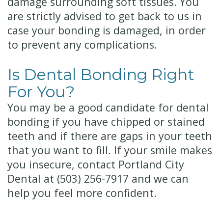
damage surrounding soft tissues. You
are strictly advised to get back to us in
case your bonding is damaged, in order
to prevent any complications.
Is Dental Bonding Right
For You?
You may be a good candidate for dental
bonding if you have chipped or stained
teeth and if there are gaps in your teeth
that you want to fill. If your smile makes
you insecure, contact Portland City
Dental at
(503) 256-7917
and we can
help you feel more confident.