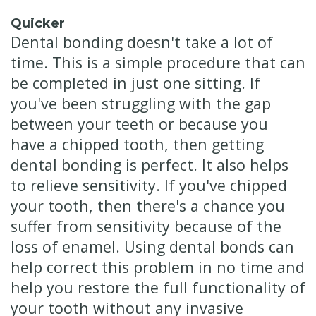
Quicker
Dental bonding doesn't take a lot of
time. This is a simple procedure that can
be completed in just one sitting. If
you've been struggling with the gap
between your teeth or because you
have a chipped tooth, then getting
dental bonding is perfect. It also helps
to relieve sensitivity. If you've chipped
your tooth, then there's a chance you
suffer from sensitivity because of the
loss of enamel. Using dental bonds can
help correct this problem in no time and
help you restore the full functionality of
your tooth without any invasive