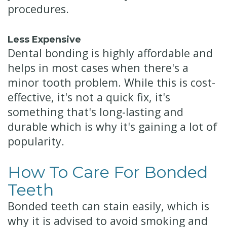
procedures.
Less Expensive
Dental bonding is highly affordable and
helps in most cases when there's a
minor tooth problem. While this is cost-
effective, it's not a quick fix, it's
something that's long-lasting and
durable which is why it's gaining a lot of
popularity.
How To Care For Bonded
Teeth
Bonded teeth can stain easily, which is
why it is advised to avoid smoking and