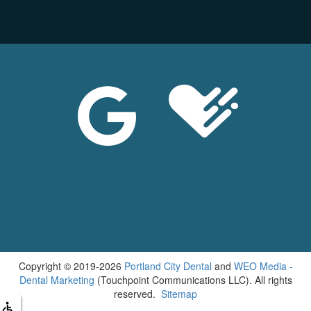
Copyright © 2019-2026
Portland City Dental
and
WEO Media -
Dental Marketing
(Touchpoint Communications LLC). All rights
reserved.
Sitemap