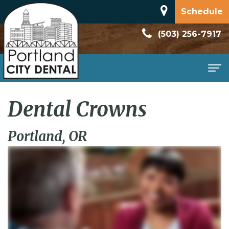
Schedule
(503) 256-7917
Home
Dental Crowns
About
Portland, OR
Meet
Patient
Dr.
Information
Dan
New
Services
Rodriguez
Patient
Family
Contact
Dental
Forms
Dentistry