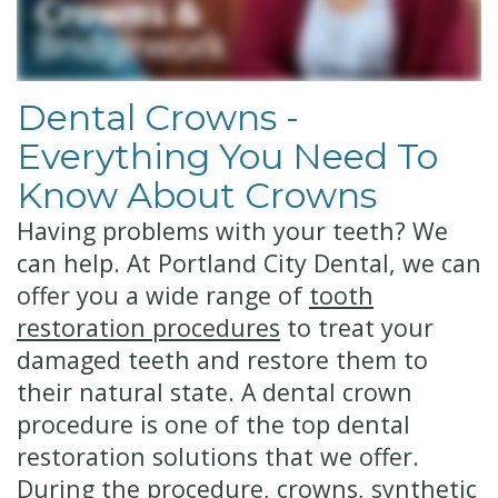
Technology
Financial
Restorative
&
Dentistry
Dental Crowns -
Insurance
Cosmetic
Everything You Need To
Patient
Dentistry
Know About Crowns
Testimonials
Senior
Having problems with your teeth? We
can help. At Portland City Dental, we can
Dentistry
offer you a wide range of
tooth
Dentistry
restoration procedures
to treat your
for
damaged teeth and restore them to
their natural state.
A dental crown
Kids
procedure is one of the top dental
Dental
restoration solutions that we offer.
During the procedure, crowns, synthetic
Implants