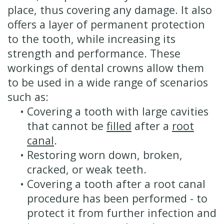
place, thus covering any damage. It also
offers a layer of permanent protection
to the tooth, while increasing its
strength and performance. These
workings of dental crowns allow them
to be used in a wide range of scenarios
such as:
•
Covering a tooth with large cavities
that cannot be
filled
after a
root
canal
.
•
Restoring worn down, broken,
cracked, or weak teeth.
•
Covering a tooth after a root canal
procedure has been performed - to
protect it from further infection and