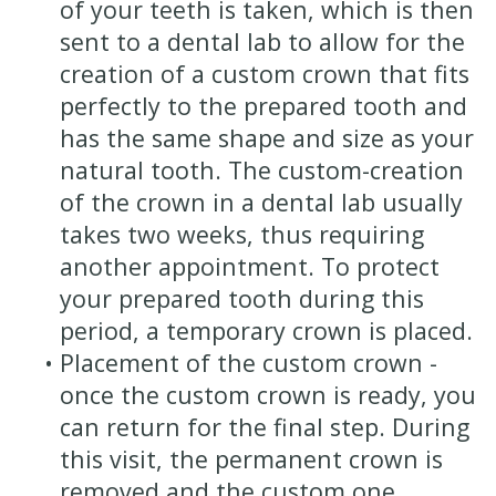
of your teeth is taken, which is then
sent to a dental lab to allow for the
creation of a custom crown that fits
perfectly to the prepared tooth and
has the same shape and size as your
natural tooth. The custom-creation
of the crown in a dental lab usually
takes two weeks, thus requiring
another appointment. To protect
your prepared tooth during this
period, a temporary crown is placed.
•
Placement of the custom crown -
once the custom crown is ready, you
can return for the final step. During
this visit, the permanent crown is
removed and the custom one