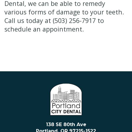
Dental, we can be able to remedy
various forms of damage to your teeth.
Call us today at (503) 256-7917 to
schedule an appointment.
138 SE 80th Ave
Portland, OR 97215-1522