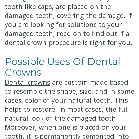
tooth-like caps, are placed on the
damaged teeth, covering the damage.
If
you are looking for solutions to your
damaged teeth, read on to find out if a
dental crown procedure is right for you.
Possible Uses Of Dental
Crowns
Dental crowns
are custom-made based
to resemble the shape, size, and in some
cases, color of your natural teeth. This
helps to restore, in most cases, the full
natural look of the damaged tooth.
Moreover, when one is placed on your
tooth, it is permanently cemented into