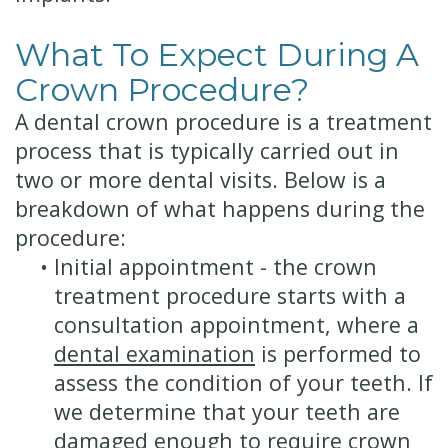
What To Expect During A
Crown Procedure?
A dental crown procedure is a treatment
process that is typically carried out in
two or more dental visits. Below is a
breakdown of what happens during the
procedure:
•
Initial appointment - the crown
treatment procedure starts with a
consultation appointment, where a
dental examination
is performed to
assess the condition of your teeth. If
we determine that your teeth are
damaged enough to require crown