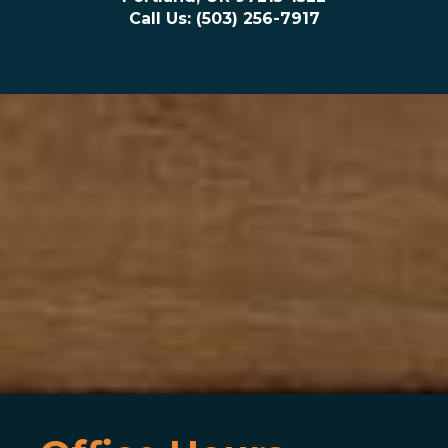
Call Us: (503) 256-7917