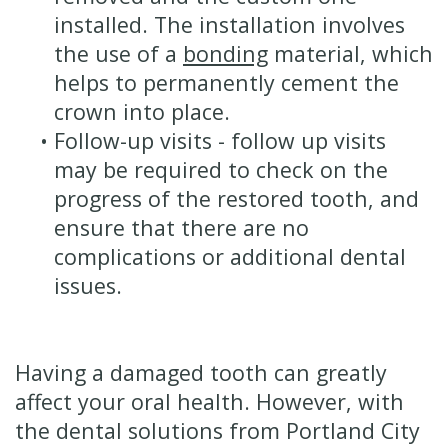
installed. The installation involves
the use of a
bonding
material, which
helps to permanently cement the
crown into place.
•
Follow-up visits - follow up visits
may be required to check on the
progress of the restored tooth, and
ensure that there are no
complications or additional dental
issues.
Having a damaged tooth can greatly
affect your oral health. However, with
the dental solutions from Portland City