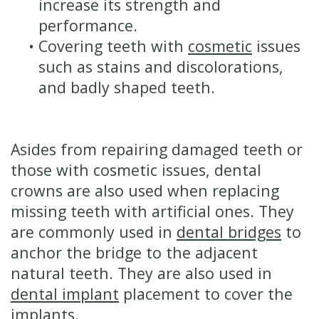
increase its strength and
performance.
•
Covering teeth with
cosmetic
issues
such as stains and discolorations,
and badly shaped teeth.
Asides from repairing damaged teeth or
those with cosmetic issues, dental
crowns are also used when replacing
missing teeth with artificial ones. They
are commonly used in
dental bridges
to
anchor the bridge to the adjacent
natural teeth. They are also used in
dental implant
placement to cover the
implants.