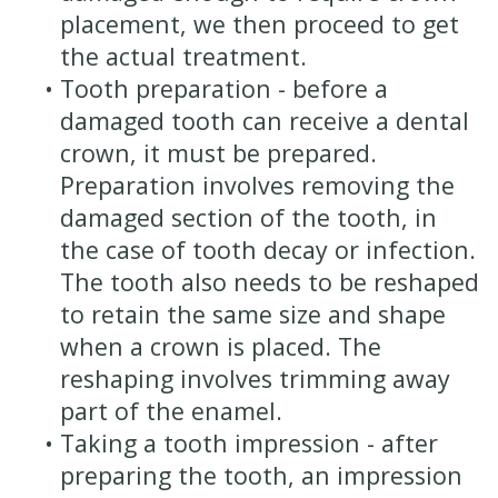
placement, we then proceed to get
the actual treatment.
•
Tooth preparation - before a
damaged tooth can receive a dental
crown, it must be prepared.
Preparation involves removing the
damaged section of the tooth, in
the case of tooth decay or infection.
The tooth also needs to be reshaped
to retain the same size and shape
when a crown is placed. The
reshaping involves trimming away
part of the enamel.
•
Taking a tooth impression - after
preparing the tooth, an impression