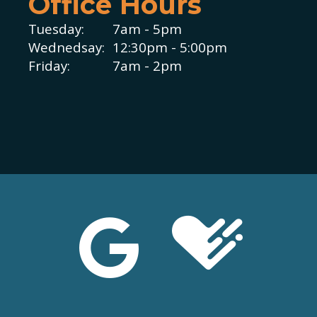
Office Hours
Tuesday:
7am - 5pm
Wednedsay:
12:30pm - 5:00pm
Friday:
7am - 2pm