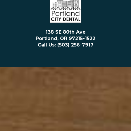
138 SE 80th Ave
Portland, OR 97215-1522
Call Us: (503) 256-7917