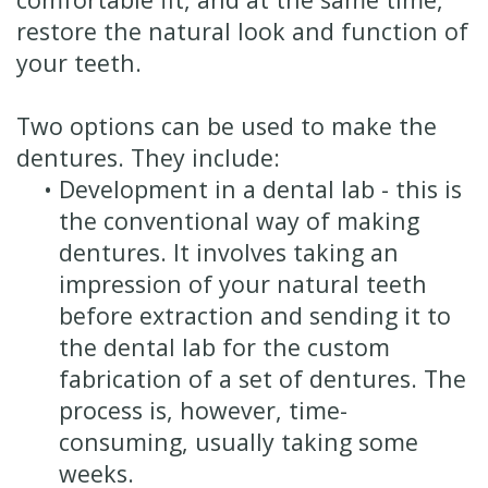
restore the natural look and function of
your teeth.
Two options can be used to make the
dentures. They include:
•
Development in a dental lab - this is
the conventional way of making
dentures. It involves taking an
impression of your natural teeth
before extraction and sending it to
the dental lab for the custom
fabrication of a set of dentures. The
process is, however, time-
consuming, usually taking some
weeks.