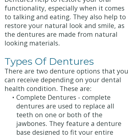
functionality, especially when it comes
to talking and eating. They also help to
restore your natural look and smile, as
the dentures are made from natural
looking materials.
Types Of Dentures
There are two denture options that you
can receive depending on your dental
health condition. These are:
•
Complete Dentures - complete
dentures are used to replace all
teeth on one or both of the
jawbones. They feature a denture
base designed to fit your entire