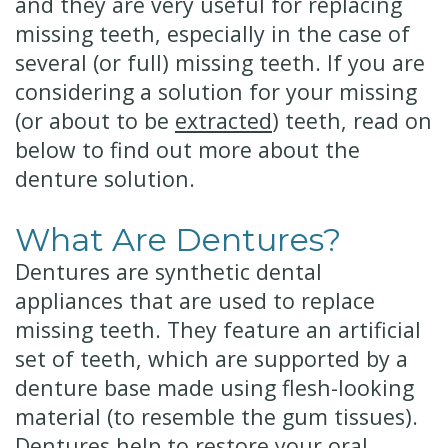
and they are very useful for replacing
missing teeth, especially in the case of
several (or full) missing teeth. If you are
considering a solution for your missing
(or about to be
extracted
) teeth, read on
below to find out more about the
denture solution.
What Are Dentures?
Dentures are synthetic dental
appliances that are used to replace
missing teeth. They feature an artificial
set of teeth, which are supported by a
denture base made using flesh-looking
material (to resemble the gum tissues).
Dentures help to restore your oral