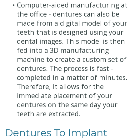
•
Computer-aided manufacturing at
the office - dentures can also be
made from a digital model of your
teeth that is designed using your
dental images. This model is then
fed into a 3D manufacturing
machine to create a custom set of
dentures. The process is fast -
completed in a matter of minutes.
Therefore, it allows for the
immediate placement of your
dentures on the same day your
teeth are extracted.
Dentures To Implant