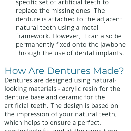
specific set of artificial teeth to
replace the missing ones. The
denture is attached to the adjacent
natural teeth using a metal
framework. However, it can also be
permanently fixed onto the jawbone
through the use of dental implants.
How Are Dentures Made?
Dentures are designed using natural-
looking materials - acrylic resin for the
denture base and ceramic for the
artificial teeth. The design is based on
the impression of your natural teeth,
which helps to ensure a perfect,
comfortable fit, and at the same time,