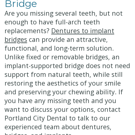
Bridge
Are you missing several teeth, but not
enough to have full-arch teeth
replacements?
Dentures to implant
bridges
can provide an attractive,
functional, and long-term solution.
Unlike fixed or removable bridges, an
implant-supported bridge does not need
support from natural teeth, while still
restoring the aesthetics of your smile
and preserving your chewing ability. If
you have any missing teeth and you
want to discuss your options, contact
Portland City Dental to talk to our
experienced team about dentures,