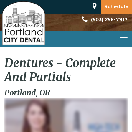
Schedule
(503) 256-7917
Home
Dentures - Complete
About
And Partials
Meet
Patient
Portland, OR
Dr.
Information
Dan
New
Services
Rodriguez
Patient
Family
Contact
Dental
Forms
Dentistry