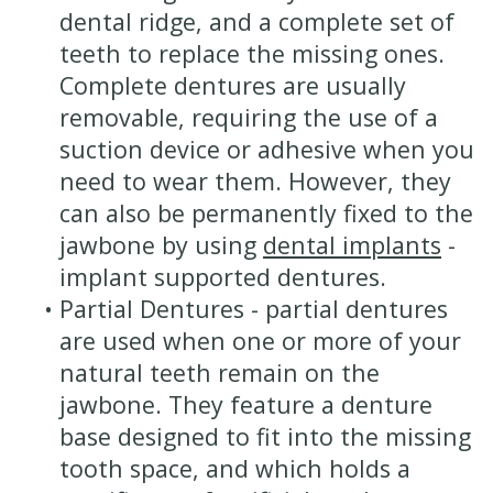
dental ridge, and a complete set of
teeth to replace the missing ones.
Complete dentures are usually
removable, requiring the use of a
suction device or adhesive when you
need to wear them. However, they
can also be permanently fixed to the
jawbone by using
dental implants
-
implant supported dentures.
•
Partial Dentures - partial dentures
are used when one or more of your
natural teeth remain on the
jawbone. They feature a denture
base designed to fit into the missing
tooth space, and which holds a