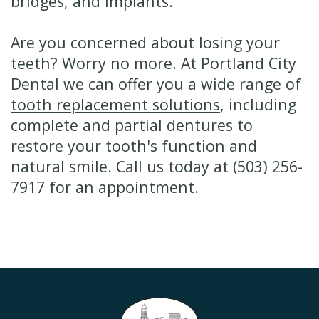
bridges, and implants.
Are you concerned about losing your
teeth? Worry no more. At Portland City
Dental we can offer you a wide range of
tooth replacement solutions
, including
complete and partial dentures to
restore your tooth's function and
natural smile. Call us today at (503) 256-
7917 for an appointment.