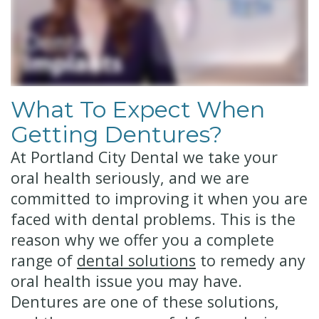
Technology
Financial
Restorative
&
Dentistry
Insurance
Cosmetic
What To Expect When
Patient
Dentistry
Getting Dentures?
Testimonials
Senior
At Portland City Dental we take your
Dentistry
oral health seriously, and we are
committed to improving it when you are
Dentistry
faced with dental problems. This is the
for
reason why we offer you a complete
Kids
range of
dental solutions
to remedy any
oral health issue you may have.
Dental
Dentures are one of these solutions,
Implants