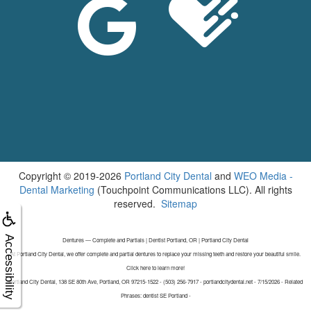
Copyright © 2019-2026
Portland City Dental
and
WEO Media -
Dental Marketing
(Touchpoint Communications LLC). All rights
reserved.
Sitemap
Accessibility
Dentures — Complete and Partials | Dentist Portland, OR | Portland City Dental
At Portland City Dental, we offer complete and partial dentures to replace your missing teeth and restore your beautiful smile.
Click here to learn more!
Portland City Dental, 138 SE 80th Ave, Portland, OR 97215-1522 - (503) 256-7917 - portlandcitydental.net - 7/15/2026 - Related
Phrases: dentist SE Portland -