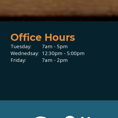
Office Hours
Tuesday:
7am - 5pm
Wednedsay:
12:30pm - 5:00pm
Friday:
7am - 2pm